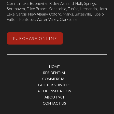
Corinth
,
Iuka
, Booneville, Ripley, Ashland,
Holly Springs
,
Southaven
,
Olive Branch
,
Senatobia
, Tunica,
Hernando
, Horn
Lake, Sardis,
New Albany
,
Oxford
, Marks,
Batesville
,
Tupelo
,
Fulton, Pontotoc, Water Valley, Clarksdale.
PURCHASE ONLINE
HOME
RESIDENTIAL
COMMERCIAL
GUTTER SERVICES
ATTIC INSULATION
ABOUT 901
CONTACT US