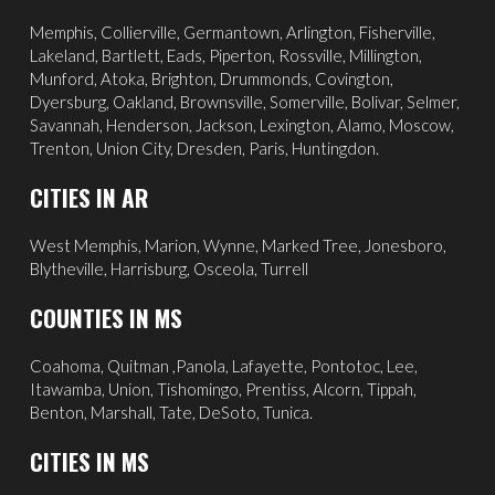
Memphis
,
Collierville
,
Germantown
,
Arlington
, Fisherville,
Lakeland
,
Bartlett
, Eads, Piperton,
Rossville
,
Millington
,
Munford, Atoka, Brighton, Drummonds,
Covington
,
Dyersburg
,
Oakland
, Brownsville, Somerville, Bolivar, Selmer,
Savannah
, Henderson,
Jackson
, Lexington, Alamo,
Moscow
,
Trenton, Union City, Dresden, Paris, Huntingdon.
CITIES IN AR
West Memphis,
Marion,
Wynne,
Marked Tree,
Jonesboro,
Blytheville,
Harrisburg,
Osceola,
Turrell
COUNTIES IN MS
Coahoma, Quitman ,Panola, Lafayette, Pontotoc, Lee,
Itawamba, Union, Tishomingo, Prentiss, Alcorn, Tippah,
Benton, Marshall, Tate, DeSoto, Tunica.
CITIES IN MS