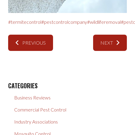
#termitecontrol
#pestcontrolcompany
#wildliferemoval
#pestc
PREVIOUS
NEXT
CATEGORIES
Business Reviews
Commercial Pest Control
Industry Associations
Mosquito Control