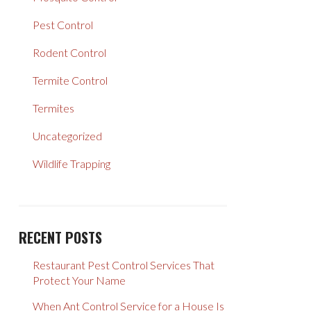
Pest Control
Rodent Control
Termite Control
Termites
Uncategorized
Wildlife Trapping
RECENT POSTS
Restaurant Pest Control Services That
Protect Your Name
When Ant Control Service for a House Is