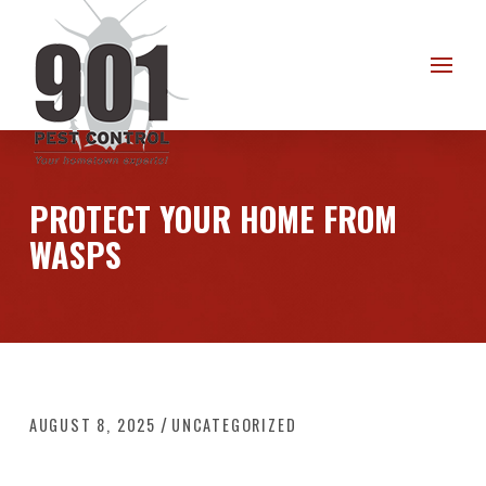
Skip
Skip
to
to
Content
footer
navigation
PROTECT YOUR HOME FROM
WASPS
/
AUGUST 8, 2025
UNCATEGORIZED