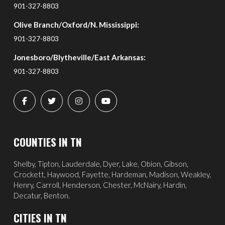
901-327-8803
Olive Branch/Oxford/N. Mississippi:
901-327-8803
Jonesboro/Blytheville/East Arkansas:
901-327-8803
COUNTIES IN TN
Shelby, Tipton, Lauderdale, Dyer, Lake, Obion, Gibson,
Crockett, Haywood, Fayette, Hardeman, Madison, Weakley,
Henry, Carroll, Henderson, Chester, McNairy, Hardin,
Decatur, Benton.
CITIES IN TN