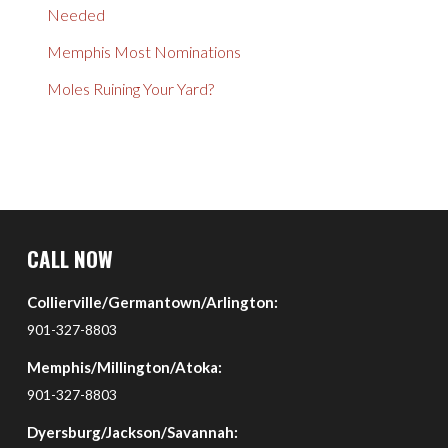
Needed
Memphis Most Nominations
Moles Ruining Your Yard?
Return
to
CALL NOW
start
Collierville/Germantown/Arlington:
of
page
901-327-8803
Memphis/Millington/Atoka:
901-327-8803
Dyersburg/Jackson/Savannah: