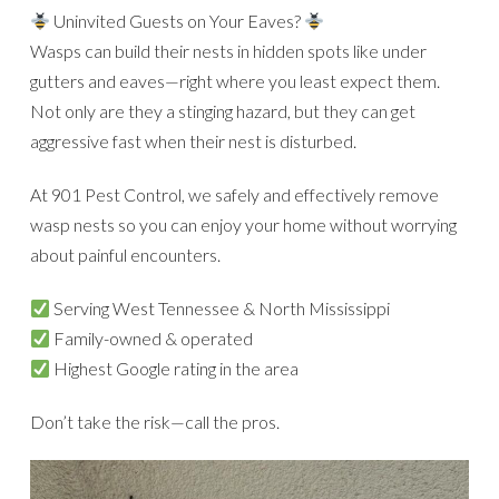
Uninvited Guests on Your Eaves?
Wasps can build their nests in hidden spots like under
gutters and eaves—right where you least expect them.
Not only are they a stinging hazard, but they can get
aggressive fast when their nest is disturbed.
At 901 Pest Control, we safely and effectively remove
wasp nests so you can enjoy your home without worrying
about painful encounters.
Serving West Tennessee & North Mississippi
Family-owned & operated
Highest Google rating in the area
Don’t take the risk—call the pros.