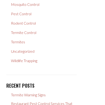
Mosquito Control
Pest Control
Rodent Control
Termite Control
Termites
Uncategorized
Wildlife Trapping
RECENT POSTS
Termite Warning Signs
Restaurant Pest Control Services That