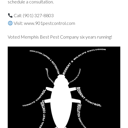
schedule a consultation.
Call: (901) 327-8803
Visit: www.901pestcontrol.com
Voted Memphis Best Pest Company six years running!