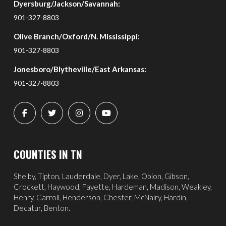
Dyersburg/Jackson/Savannah:
901-327-8803
Olive Branch/Oxford/N. Mississippi:
901-327-8803
Jonesboro/Blytheville/East Arkansas:
901-327-8803
COUNTIES IN TN
Shelby, Tipton, Lauderdale, Dyer, Lake, Obion, Gibson,
Crockett, Haywood, Fayette, Hardeman, Madison, Weakley,
Henry, Carroll, Henderson, Chester, McNairy, Hardin,
Decatur, Benton.