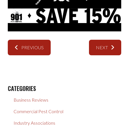
PREVIOUS
NEXT
CATEGORIES
Business Reviews
Commercial Pest Control
Industry Associations