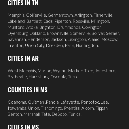
CITIES IN TN
Memphis
,
Collierville
,
Germantown
,
Arlington
, Fisherville,
Lakeland
,
Bartlett
, Eads, Piperton,
Rossville
,
Millington
,
Munford, Atoka, Brighton, Drummonds,
Covington
,
Dyersburg
,
Oakland
, Brownsville, Somerville, Bolivar, Selmer,
Savannah
, Henderson,
Jackson
, Lexington, Alamo,
Moscow
,
Trenton, Union City, Dresden, Paris, Huntingdon.
CITIES IN AR
West Memphis,
Marion,
Wynne,
Marked Tree,
Jonesboro,
Blytheville,
Harrisburg,
Osceola,
Turrell
COUNTIES IN MS
Coahoma, Quitman ,Panola, Lafayette, Pontotoc, Lee,
Itawamba, Union, Tishomingo, Prentiss, Alcorn, Tippah,
Benton, Marshall, Tate, DeSoto, Tunica.
CITIES IN MS