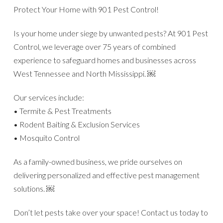
Protect Your Home with 901 Pest Control!
Is your home under siege by unwanted pests? At 901 Pest
Control, we leverage over 75 years of combined
experience to safeguard homes and businesses across
West Tennessee and North Mississippi. ￼
Our services include:
• Termite & Pest Treatments
• Rodent Baiting & Exclusion Services
• Mosquito Control
As a family-owned business, we pride ourselves on
delivering personalized and effective pest management
solutions. ￼
Don’t let pests take over your space! Contact us today to