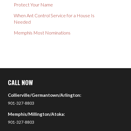
Protect Your Name
When Ant Control Service for a House Is
Needed
Memphis Most Nominations
Return
to
CALL NOW
start
Collierville/Germantown/Arlington:
of
page
901-327-8803
Memphis/Millington/Atoka:
901-327-8803