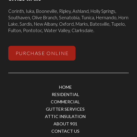
Corinth
,
Iuka
, Booneville, Ripley, Ashland,
Holly Springs
,
Southaven
,
Olive Branch
,
Senatobia
, Tunica,
Hernando
, Horn
Lake, Sardis,
New Albany
,
Oxford
, Marks,
Batesville
,
Tupelo
,
Fulton, Pontotoc, Water Valley, Clarksdale.
PURCHASE ONLINE
HOME
RESIDENTIAL
COMMERCIAL
GUTTER SERVICES
ATTIC INSULATION
ABOUT 901
CONTACT US