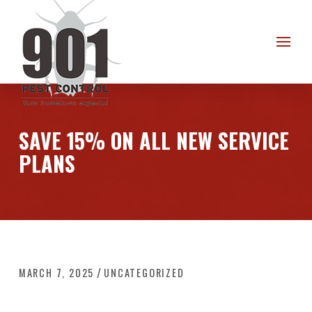
Skip
Skip
to
to
Content
footer
navigation
SAVE 15% ON ALL NEW SERVICE
PLANS
/
MARCH 7, 2025
UNCATEGORIZED