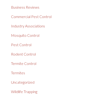
Business Reviews
Commercial Pest Control
Industry Associations
Mosquito Control
Pest Control
Rodent Control
Termite Control
Termites
Uncategorized
Wildlife Trapping