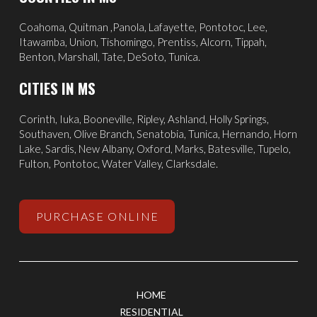
Coahoma, Quitman ,Panola, Lafayette, Pontotoc, Lee,
Itawamba, Union, Tishomingo, Prentiss, Alcorn, Tippah,
Benton, Marshall, Tate, DeSoto, Tunica.
CITIES IN MS
Corinth
,
Iuka
, Booneville, Ripley, Ashland,
Holly Springs
,
Southaven
,
Olive Branch
,
Senatobia
, Tunica,
Hernando
, Horn
Lake, Sardis,
New Albany
,
Oxford
, Marks,
Batesville
,
Tupelo
,
Fulton, Pontotoc, Water Valley, Clarksdale.
PURCHASE ONLINE
HOME
RESIDENTIAL