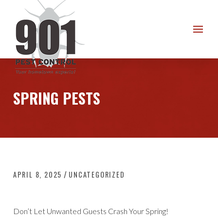
Skip
Skip
to
to
Content
footer
navigation
SPRING PESTS
/
APRIL 8, 2025
UNCATEGORIZED
Don’t Let Unwanted Guests Crash Your Spring!