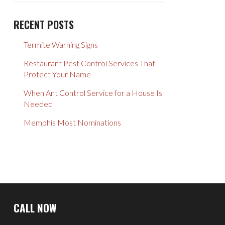
RECENT POSTS
Termite Warning Signs
Restaurant Pest Control Services That
Protect Your Name
When Ant Control Service for a House Is
Needed
Memphis Most Nominations
Return
to
CALL NOW
start