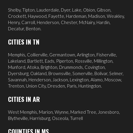
Shelby, Tipton, Lauderdale, Dyer, Lake, Obion, Gibson,
Crockett, Haywood, Fayette, Hardeman, Madison, Weakley,
Henry, Carroll, Henderson, Chester, McNairy, Hardin,
Decatur, Benton.
CITIES IN TN
Memphis
,
Collierville
,
Germantown
,
Arlington
, Fisherville,
Lakeland
,
Bartlett
, Eads, Piperton,
Rossville
,
Millington
,
Munford, Atoka, Brighton, Drummonds,
Covington
,
Dyersburg
,
Oakland
, Brownsville, Somerville, Bolivar, Selmer,
Savannah
, Henderson,
Jackson
, Lexington, Alamo,
Moscow
,
Trenton, Union City, Dresden, Paris, Huntingdon.
CITIES IN AR
West Memphis,
Marion,
Wynne,
Marked Tree,
Jonesboro,
Blytheville,
Harrisburg,
Osceola,
Turrell
COUNTIES IN MS