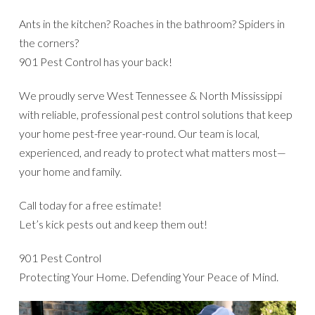
Ants in the kitchen? Roaches in the bathroom? Spiders in
the corners?
901 Pest Control has your back!
We proudly serve West Tennessee & North Mississippi
with reliable, professional pest control solutions that keep
your home pest-free year-round. Our team is local,
experienced, and ready to protect what matters most—
your home and family.
Call today for a free estimate!
Let’s kick pests out and keep them out!
901 Pest Control
Protecting Your Home. Defending Your Peace of Mind.