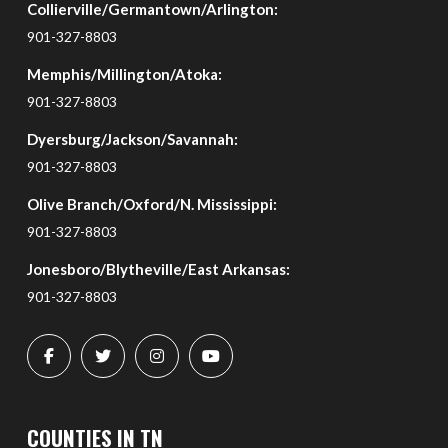
Collierville/Germantown/Arlington:
of
page
901-327-8803
Memphis/Millington/Atoka:
901-327-8803
Dyersburg/Jackson/Savannah:
901-327-8803
Olive Branch/Oxford/N. Mississippi:
901-327-8803
Jonesboro/Blytheville/East Arkansas:
901-327-8803
COUNTIES IN TN