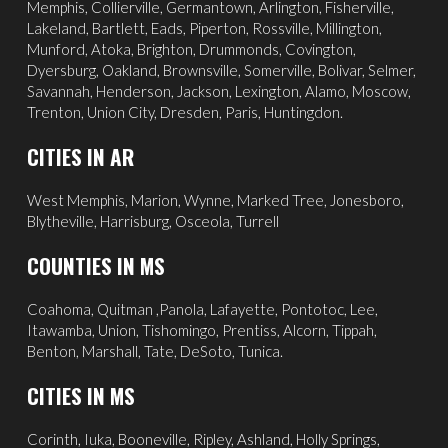
Memphis
,
Collierville
,
Germantown
,
Arlington
, Fisherville,
Lakeland
,
Bartlett
, Eads, Piperton,
Rossville
,
Millington
,
Munford, Atoka, Brighton, Drummonds,
Covington
,
Dyersburg
,
Oakland
, Brownsville, Somerville, Bolivar, Selmer,
Savannah
, Henderson,
Jackson
, Lexington, Alamo,
Moscow
,
Trenton, Union City, Dresden, Paris, Huntingdon.
CITIES IN AR
West Memphis,
Marion,
Wynne,
Marked Tree,
Jonesboro,
Blytheville,
Harrisburg,
Osceola,
Turrell
COUNTIES IN MS
Coahoma, Quitman ,Panola, Lafayette, Pontotoc, Lee,
Itawamba, Union, Tishomingo, Prentiss, Alcorn, Tippah,
Benton, Marshall, Tate, DeSoto, Tunica.
CITIES IN MS
Corinth
,
Iuka
, Booneville, Ripley, Ashland,
Holly Springs
,