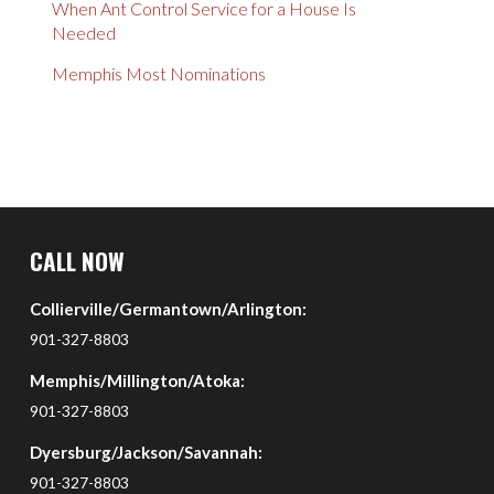
When Ant Control Service for a House Is
Needed
Memphis Most Nominations
Return
to
CALL NOW
start
Collierville/Germantown/Arlington:
of
page
901-327-8803
Memphis/Millington/Atoka:
901-327-8803
Dyersburg/Jackson/Savannah:
901-327-8803