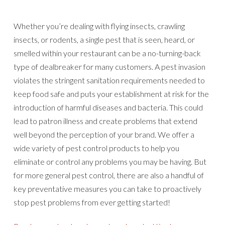
Whether you’re dealing with flying insects, crawling
insects, or rodents, a single pest that is seen, heard, or
smelled within your restaurant can be a no-turning-back
type of dealbreaker for many customers. A pest invasion
violates the stringent sanitation requirements needed to
keep food safe and puts your establishment at risk for the
introduction of harmful diseases and bacteria. This could
lead to patron illness and create problems that extend
well beyond the perception of your brand. We offer a
wide variety of pest control products to help you
eliminate or control any problems you may be having. But
for more general pest control, there are also a handful of
key preventative measures you can take to proactively
stop pest problems from ever getting started!