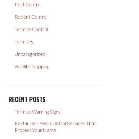
Pest Control
Rodent Control
Termite Control
Termites
Uncategorized
Wildlife Trapping
RECENT POSTS
Termite Warning Signs
Restaurant Pest Control Services That
Protect Your Name