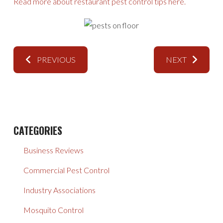
Read more about restaurant pest control tips here.
PREVIOUS
NEXT
CATEGORIES
Business Reviews
Commercial Pest Control
Industry Associations
Mosquito Control