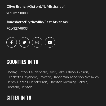
Olive Branch/Oxford/N. Mississippi:
901-327-8803
Jonesboro/Blytheville/East Arkansas:
901-327-8803
COUNTIES IN TN
Shelby, Tipton, Lauderdale, Dyer, Lake, Obion, Gibson,
Crockett, Haywood, Fayette, Hardeman, Madison, Weakley,
Henry, Carroll, Henderson, Chester, McNairy, Hardin,
Decatur, Benton.
CITIES IN TN