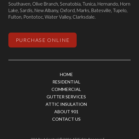
Southaven
,
Olive Branch
,
Senatobia
, Tunica,
Hernando
, Horn
Lake, Sardis,
New Albany
,
Oxford
, Marks,
Batesville
,
Tupelo
,
Fulton, Pontotoc, Water Valley, Clarksdale.
PURCHASE ONLINE
HOME
RESIDENTIAL
COMMERCIAL
GUTTER SERVICES
ATTIC INSULATION
ABOUT 901
CONTACT US