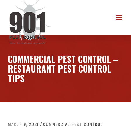
Skip
Skip
to
to
Content
footer
navigation
COMMERCIAL PEST CONTROL –
RESTAURANT PEST CONTROL
TIPS
/
MARCH 9, 2021
COMMERCIAL PEST CONTROL