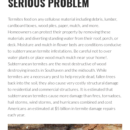
SERIOUS PROBLEM
Termites feed on any cellulose material including debris, lumber,
cardboard boxes, wood piles, paper, mulch, and more.
Homeowners can protect their property by removing these
materials and diverting standing water from their roof, porch, or
deck. Moisture and mulch in flower beds are conditions conducive
to subterranean termite infestations. Be careful not to over
water plants or place wood much mulch near your home!.
Subterranean termites are the most destructive of wood
destroying insects in Southaven and the midsouth. While
termites are a necessary pest to help recycle dead, fallen trees
back into the soil, they also cause very costly structural damage
to residential and commercial structures. It is estimated that
subterranean termites cause more damage than fires, tornadoes,
hail storms, wind storms, and hurricanes combined and cost
Americans an estimated at $5 billion in termite damage repairs
each year.