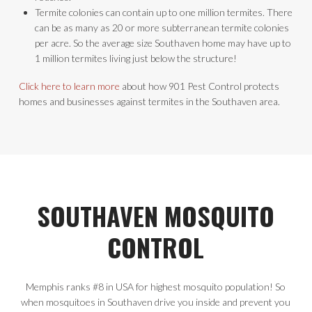
Termite colonies can contain up to one million termites. There
can be as many as 20 or more subterranean termite colonies
per acre. So the average size Southaven home may have up to
1 million termites living just below the structure!
Click here to learn more
about how 901 Pest Control protects
homes and businesses against termites in the Southaven area.
SOUTHAVEN MOSQUITO
CONTROL
Memphis ranks #8 in USA for highest mosquito population! So
when mosquitoes in Southaven drive you inside and prevent you