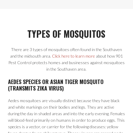
TYPES OF MOSQUITOS
There are 3 types of mosquitoes often found in the Southaven
and the midsouth area.
Click here to learn more
about how 901
Pest Control protects homes and businesses against mosquitoes
in the Southaven area.
AEDES SPECIES OR ASIAN TIGER MOSQUITO
(TRANSMITS ZIKA VIRUS)
Aedes mosquitoes are visually distinct because they have black
and white markings on their bodies and legs. They are active
during the day in shaded areas and into the early evening. Females
will blood-feed primarily on humans in order to produce eggs. This
species is a vector, or carrier for the following diseases: yellow