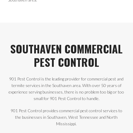
SOUTHAVEN COMMERCIAL
PEST CONTROL
901 Pest Control is the leading provider for commercial pest and
termite services in the Southaven area. With over 50 years of
experience serving businesses, there is no problem too big or too
small for 901 Pest Control to handle.
901 Pest Control provides commercial pest control services to
the businesses in Southaven, West Tennessee and North
Mississippi.