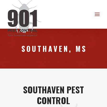
Skip
Skip
to
to
Content
footer
navigation
SOUTHAVEN, MS
SOUTHAVEN PEST
CONTROL