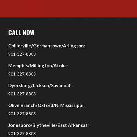
Return
to
CALL NOW
start
Collierville/Germantown/Arlington:
of
page
901-327-8803
Memphis/Millington/Atoka:
901-327-8803
Dyersburg/Jackson/Savannah:
901-327-8803
Olive Branch/Oxford/N. Mississippi:
901-327-8803
Jonesboro/Blytheville/East Arkansas:
901-327-8803