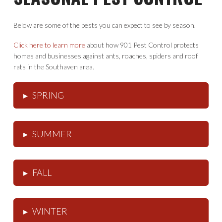
Below are some of the pests you can expect to see by season.
Click here to learn more
about how 901 Pest Control protects
homes and businesses against ants, roaches, spiders and roof
rats in the Southaven area.
SPRING
▸
SUMMER
▸
FALL
▸
WINTER
▸