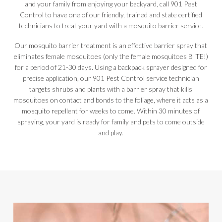
and your family from enjoying your backyard, call 901 Pest
Control to have one of our friendly, trained and state certified
technicians to treat your yard with a mosquito barrier service.
Our mosquito barrier treatment is an effective barrier spray that
eliminates female mosquitoes (only the female mosquitoes BITE!)
for a period of 21-30 days. Using a backpack sprayer designed for
precise application, our 901 Pest Control service technician
targets shrubs and plants with a barrier spray that kills
mosquitoes on contact and bonds to the foliage, where it acts as a
mosquito repellent for weeks to come. Within 30 minutes of
spraying, your yard is ready for family and pets to come outside
and play.