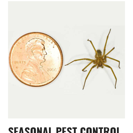
SEASONAL PEST CONTROL