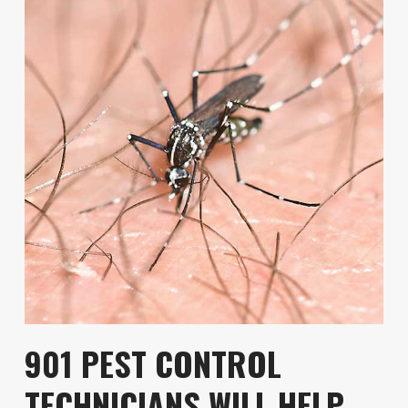
901 PEST CONTROL
TECHNICIANS WILL HELP