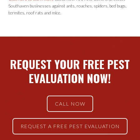
Southaven businesses against ants, roaches, spiders, bed bugs,
termites, roof rats and mice.
REQUEST YOUR FREE PEST
EVALUATION NOW!
CALL NOW
REQUEST A FREE PEST EVALUATION