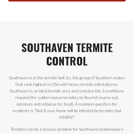
SOUTHAVEN TERMITE
CONTROL
Southaven is in the termite belt (i.e. the group of Southern states
that rank highest in USA with heavy termite infestations).
Southaven is an ideal termite area and contains the 3 conditions
required for subterranean termites to flourish (warm soil,
moisture and cellulose for food). A common question for
residents is “Not if your home will be infested by termites but
WHEN?”
Termites can be a serious problem for Southaven homeowners