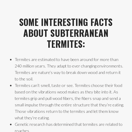
SOME INTERESTING FACTS
ABOUT SUBTERRANEAN
TERMITES:
Termites are estimated to have been around for more than
240 million years. They adapt to ever changing environments.
Termites are nature’s way to break down wood and return it
to the soil.
Termites can’t smell, taste or see. Termites choose their food
based on the vibrations wood makes as they bite into it. As
termites grip and pull wood fibers, the fibers snap and send a
small impulse through the entire structure that they’re eating.
Those vibrations return to the termites and let them know
what they’re eating.
Genetic research has determined that termites are related to
roaches.