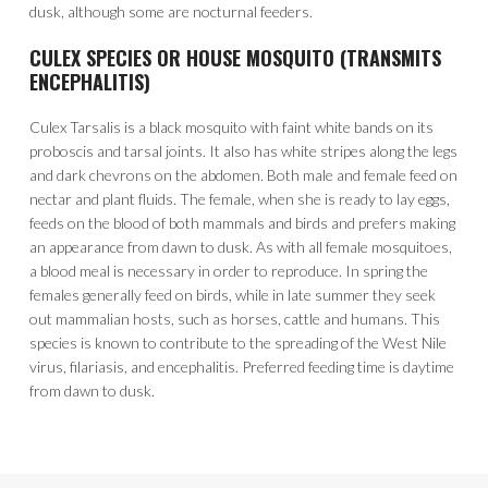
dusk, although some are nocturnal feeders.
CULEX SPECIES OR HOUSE MOSQUITO (TRANSMITS
ENCEPHALITIS)
Culex Tarsalis is a black mosquito with faint white bands on its
proboscis and tarsal joints. It also has white stripes along the legs
and dark chevrons on the abdomen. Both male and female feed on
nectar and plant fluids. The female, when she is ready to lay eggs,
feeds on the blood of both mammals and birds and prefers making
an appearance from dawn to dusk. As with all female mosquitoes,
a blood meal is necessary in order to reproduce. In spring the
females generally feed on birds, while in late summer they seek
out mammalian hosts, such as horses, cattle and humans. This
species is known to contribute to the spreading of the West Nile
virus, filariasis, and encephalitis. Preferred feeding time is daytime
from dawn to dusk.