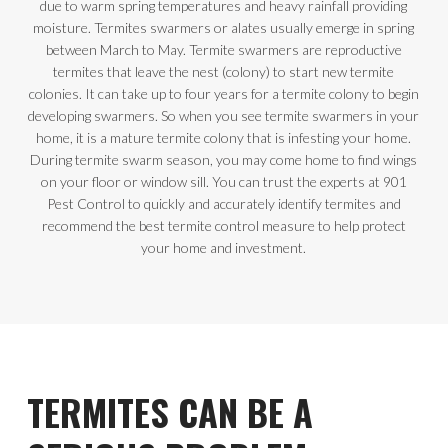
due to warm spring temperatures and heavy rainfall providing
moisture. Termites swarmers or alates usually emerge in spring
between March to May. Termite swarmers are reproductive
termites that leave the nest (colony) to start new termite
colonies. It can take up to four years for a termite colony to begin
developing swarmers. So when you see termite swarmers in your
home, it is a mature termite colony that is infesting your home.
During termite swarm season, you may come home to find wings
on your floor or window sill. You can trust the experts at 901
Pest Control to quickly and accurately identify termites and
recommend the best termite control measure to help protect
your home and investment.
TERMITES CAN BE A