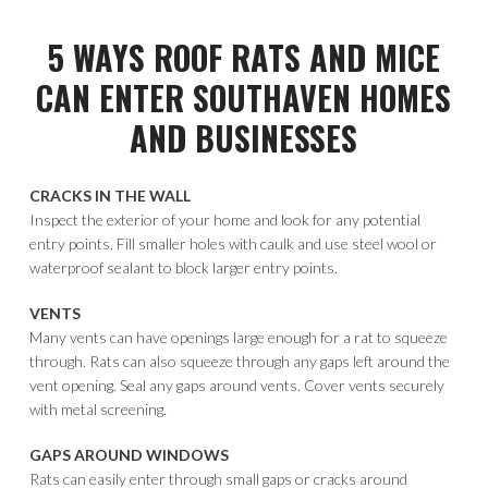
5 WAYS ROOF RATS AND MICE
CAN ENTER SOUTHAVEN HOMES
AND BUSINESSES
CRACKS IN THE WALL
Inspect the exterior of your home and look for any potential
entry points. Fill smaller holes with caulk and use steel wool or
waterproof sealant to block larger entry points.
VENTS
Many vents can have openings large enough for a rat to squeeze
through. Rats can also squeeze through any gaps left around the
vent opening. Seal any gaps around vents. Cover vents securely
with metal screening.
GAPS AROUND WINDOWS
Rats can easily enter through small gaps or cracks around