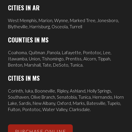
CITIES IN AR
West Memphis,
Marion,
Wynne,
Marked Tree,
Jonesboro,
Blytheville,
Harrisburg,
Osceola,
Turrell
COUNTIES IN MS
Coahoma, Quitman ,Panola, Lafayette, Pontotoc, Lee,
Itawamba, Union, Tishomingo, Prentiss, Alcorn, Tippah,
Benton, Marshall, Tate, DeSoto, Tunica.
CITIES IN MS
Corinth
,
Iuka
, Booneville, Ripley, Ashland,
Holly Springs
,
Southaven
,
Olive Branch
,
Senatobia
, Tunica,
Hernando
, Horn
Lake, Sardis,
New Albany
,
Oxford
, Marks,
Batesville
,
Tupelo
,
Fulton, Pontotoc, Water Valley, Clarksdale.
PURCHASE ONLINE