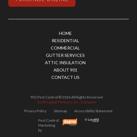
HOME
RESIDENTIAL
COMMERCIAL
GUTTER SERVICES
ATTIC INSULATION
ABOUT 901
CONTACT US
901 Pest Control © 2026 All Rights Reserved
A Hill Capital Partners, Inc. Company
Privacy Policy
Sitemap
Accessibility Statement
Pest Control
Marketing
by