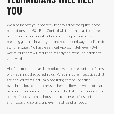
YOU
We also inspect your property for any active mosquito larvae
populations and 901 Pest Control will treat them at the same
time. Your technician will help you identify potential mosquito
breeding grounds in your yard and recommend ways to eliminate
standing water. No hassle service! Approximately every 3-4
weeks, our team will return to reapply the mosquito barrier to
your yard.
All of the mosquito barrier products we use are synthetic forms
of pyrethrins called pyrethroids. Pyrethrins are insecticides that
are derived from a naturally occurring compound called
pyrethrum found in the chrysanthemum flower. Pyrethroids are
used in numerous commercial products that consumers use to
control insects such as household pets insecticides, pet
shampoos and sprays, and even head lice shampoos.