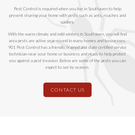
Pest Control is required when you live in Southaven to help
prevent sharing your home with pests such as ants, roaches and
spiders.
With the warm climate and mild winters in Southaven, you will find
area pests are active year-round in many homes and businesses.
901 Pest Control has a friendly, trained and state certified service
technician near your home or business and ready to help protect
you against a pest invasion. Below are some of the pests you can
expect to see by season.
CONTACT US