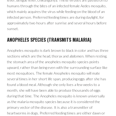
fever, dengue fever, chikungunya. These viruses are passed on to
humans through the bites of an infected female Aedes mosquito,
which mainly acquires the virus while feeding on the blood of an
infected person. Preferred feeding times are during daylight, for
approximately two hours after sunrise and several hours before
sunset.
ANOPHELES SPECIES (TRANSMITS MALARIA)
Anopheles mosquito is dark brown to black in color and has three
sections which are the head, thorax and abdomen. When resting,
the stomach area of the anopheles mosquito species points
upward, rather than being even with the surrounding surface like
most mosquitoes. The female Anopheles mosquito will mate
several times in her short life span, producing eggs after she has
found a blood meal. Although she only lives a few weeks to a
month, she will have been able to produce thousands of eggs
during that time. The Anopheles mosquito is known universally
as the malaria mosquito species because it is considered the
primary vector of the disease. It is also a transmitter of
heartworms in dogs. Preferred feeding times are either dawn or