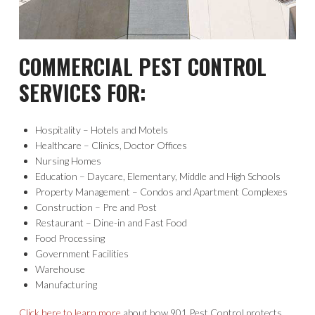
COMMERCIAL PEST CONTROL
SERVICES FOR:
Hospitality – Hotels and Motels
Healthcare – Clinics, Doctor Offices
Nursing Homes
Education – Daycare, Elementary, Middle and High Schools
Property Management – Condos and Apartment Complexes
Construction – Pre and Post
Restaurant – Dine-in and Fast Food
Food Processing
Government Facilities
Warehouse
Manufacturing
Click here to learn more
about how 901 Pest Control protects