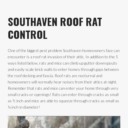
SOUTHAVEN ROOF RAT
CONTROL
One of the biggest pest problem Southaven homeowners face can
encounter is a roof rat invasion of their attic. In addition to the 5
ways listed below, rats and mice can climb up gutter downspouts
and easily scale brick walls to enter homes through gaps between
the roof decking and fascia. Roof rats are nocturnal and
homeowners will normally hear noises from their attics at night.
Remember that rats and mice can enter your home through very
small cracks or openings! Rats can enter through cracks as small
as ½ inch and mice are able to squeeze through cracks as small as
¼ inch in diameter!