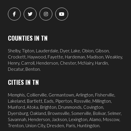
COUNTIES IN TN
Shelby, Tipton, Lauderdale, Dyer, Lake, Obion, Gibson,
Crockett, Haywood, Fayette, Hardeman, Madison, Weakley,
Henry, Carroll, Henderson, Chester, McNairy, Hardin,
Decatur, Benton.
CITIES IN TN
Memphis
,
Collierville
,
Germantown
,
Arlington
, Fisherville,
Lakeland
,
Bartlett
, Eads, Piperton,
Rossville
,
Millington
,
Munford, Atoka, Brighton, Drummonds,
Covington
,
Dyersburg
,
Oakland
, Brownsville, Somerville, Bolivar, Selmer,
Savannah
, Henderson,
Jackson
, Lexington, Alamo,
Moscow
,
Trenton, Union City, Dresden, Paris, Huntingdon.