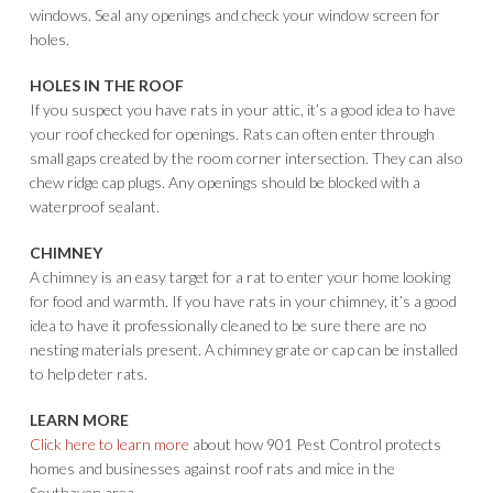
windows. Seal any openings and check your window screen for
holes.
HOLES IN THE ROOF
If you suspect you have rats in your attic, it’s a good idea to have
your roof checked for openings. Rats can often enter through
small gaps created by the room corner intersection. They can also
chew ridge cap plugs. Any openings should be blocked with a
waterproof sealant.
CHIMNEY
A chimney is an easy target for a rat to enter your home looking
for food and warmth. If you have rats in your chimney, it’s a good
idea to have it professionally cleaned to be sure there are no
nesting materials present. A chimney grate or cap can be installed
to help deter rats.
LEARN MORE
Click here to learn more
about how 901 Pest Control protects
homes and businesses against roof rats and mice in the
Southaven area.